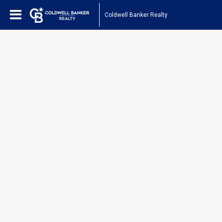
Coldwell Banker Realty