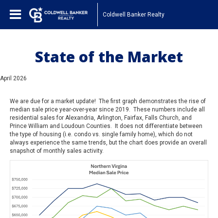
Coldwell Banker Realty
State of the Market
April 2026
We are due for a market update! The first graph demonstrates the rise of
median sale price year-over-year since 2019. These numbers include all
residential sales for Alexandria, Arlington, Fairfax, Falls Church, and
Prince William and Loudoun Counties. It does not differentiate between
the type of housing (i.e. condo vs. single family home), which do not
always experience the same trends, but the chart does provide an overall
snapshot of monthly sales activity.