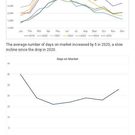
The average number of days on market increased by 5 in 2025, a slow
incline since the drop in 2020.