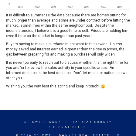
It is difficult to summarize the data because there are homes sitting for
much longer than average and some are under contract before hitting the
market…sometimes within the same neighborhood. Despite the
inconsistencies, I believe it is a good time to sell. Prices are holding firm
even if time on the market is longer than past years.
Buyers saving to make a purchase might want to think twice. Unless
money saved and interest earned is greater than the rise in prices, the
gap between preparing for and making a purchase will only widen.
It is never too early to reach out to discuss whether it is the right time for
you and/or to review the sales activity in your specific areas. An
informed decision is the best decision. Don’t let media or national news
steer you.
Wishing you the very best this spring and keep in touch!
COLDWELL BANKER
- FAIRFAX COUNTY
REGIONAL OFFICE
© 2026 COLDWELL BANKER REAL ESTATE LLC