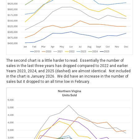
The second chart is a little harder to read. Essentially the number of
sales in the last three years has dropped compared to 2022 and earlier.
Years 2023, 2024, and 2025 (dashed) are almost identical. Not included
in the chart is January 2026. We did have an increase in the number of
sales but it dropped to an all time low in February.