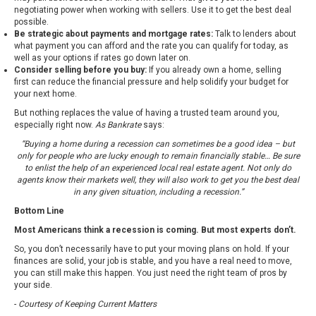
negotiating power when working with sellers. Use it to get the best deal
possible.
Be strategic about payments and mortgage rates:
Talk to lenders about
what payment you can afford and the rate you can qualify for today, as
well as your options if rates go down later on.
Consider selling before you buy:
If you already own a home, selling
first can reduce the financial pressure and help solidify your budget for
your next home.
But nothing replaces the value of having a trusted team around you,
especially right now.
As Bankrate
says:
“Buying a home during a recession can sometimes be a good idea – but
only for people who are lucky enough to remain financially stable… Be sure
to enlist the help of an experienced local real estate agent. Not only do
agents know their markets well, they will also work to get you the best deal
in any given situation, including a recession.”
Bottom Line
Most Americans think a recession is coming. But most experts don’t.
So, you don’t necessarily have to put your moving plans on hold. If your
finances are solid, your job is stable, and you have a real need to move,
you can still make this happen. You just need the right team of pros by
your side.
-
Courtesy of Keeping Current Matters