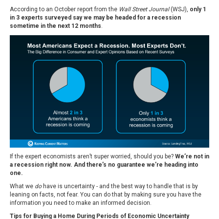
According to an October report from the
Wall Street Journal
(WSJ),
only 1
in 3 experts surveyed say we may be headed for a recession
sometime in the next 12 months
.
If the expert economists aren’t super worried, should you be?
We’re not in
a recession right now. And there’s no guarantee we’re heading into
one.
What we
do
have is uncertainty - and the best way to handle that is by
leaning on facts, not fear. You can do that by making sure you have the
information you need to make an informed decision.
Tips for Buying a Home During Periods of Economic Uncertainty