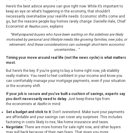
Here’s the best advice anyone can give right now. While it’s important to
keep an eye on what’s happening in the economy, that shouldn’t
necessarily overshadow your real-life needs. Economic shifts come and
go, but the reasons people buy homes rarely change. Danielle Hale, Chief
Economist at
Realtor.com
, explains:
“Well-prepared buyers who have been waiting on the sidelines are likely
motivated by personal and lifestyle needs like growing families, new jobs, or
retirement. And these considerations can outweigh short-term economic
uncertainties… ”
Timing your move around real life (not the news cycle) is what matters
most.
But here’s the key. If you’re going to buy a home right now, job stability
really matters. You need to feel confident in your income and know you
can comfortably manage your mortgage payments, even if your situation
or the economy shift.
If your job is secure and you’ve built a cushion of savings, experts say
you don’t necessarily need to delay.
Just keep these tips from
the
economists at
Redfin
in mind:
Set a budget and stick to it:
Don’t overextend. Make sure your payments
are affordable and your savings can cover any surprises. This includes
factoring in costs likely to rise, like home insurance and taxes.
Negotiate:
There are more homes for sale right now, and other buyers
may pull back because of their own fears. That gives you more