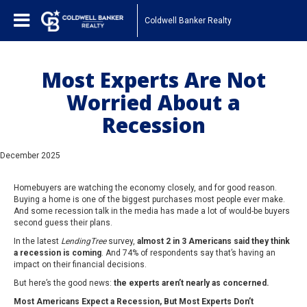
Coldwell Banker Realty
Most Experts Are Not
Worried About a
Recession
December 2025
Homebuyers are watching the economy closely, and for good reason.
Buying a home is one of the biggest purchases most people ever make.
And some recession talk in the media has made a lot of would-be buyers
second guess their plans.
In the latest
LendingTree
survey,
almost 2 in 3 Americans said they think
a recession is coming
. And 74% of respondents say that’s having an
impact on their financial decisions.
But here’s the good news:
the experts aren’t nearly as concerned.
Most Americans Expect a Recession, But Most Experts Don’t