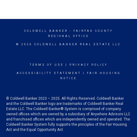
COLDWELL BANKER
- FAIRFAX COUNTY
REGIONAL OFFICE
© 2026 COLDWELL BANKER REAL ESTATE LLC
TERMS OF USE
|
PRIVACY POLICY
ACCESSIBILITY STATEMENT
|
FAIR HOUSING
NOTICE
© Coldwell Banker 2023 – 2025. All Rights Reserved. Coldwell Banker
and the Coldwell Banker logo are trademarks of Coldwell Banker Real
Estate LLC. The Coldwell Banker® System is comprised of company
owned offices which are owned by a subsidiary of Anywhere Advisors LLC
and franchised offices which are independently owned and operated. The
Coldwell Banker System fully supports the principles of the Fair Housing
Act and the Equal Opportunity Act.