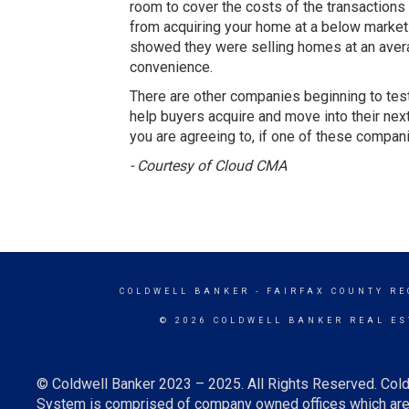
room to cover the costs of the transactions a
from acquiring your home at a below market 
showed they were selling homes at an average 
convenience.
There are other companies beginning to test 
help buyers acquire and move into their next
you are agreeing to, if one of these compan
- Courtesy of Cloud CMA
COLDWELL BANKER
- FAIRFAX COUNTY RE
© 2026 COLDWELL BANKER REAL ES
© Coldwell Banker 2023 – 2025. All Rights Reserved. Cold
System is comprised of company owned offices which are 