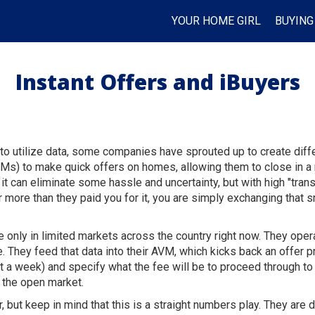
YOUR HOME GIRL
BUYING
Instant Offers and iBuyers
 utilize data, some companies have sprouted up to create differe
Ms) to make quick offers on homes, allowing them to close in a 
, it can eliminate some hassle and uncertainty, but with high "tra
or more than they paid you for it, you are simply exchanging that 
e only in limited markets across the country right now. They oper
e. They feed that data into their AVM, which kicks back an offer
ut a week) and specify what the fee will be to proceed through to
on the open market.
, but keep in mind that this is a straight numbers play. They are 