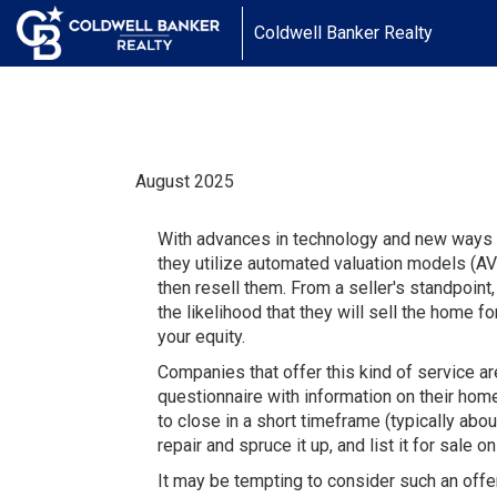
Coldwell Banker Realty
August 2025
With advances in technology and new ways to
they utilize automated valuation models (AV
then resell them. From a seller's standpoint
the likelihood that they will sell the home f
your equity.
Companies that offer this kind of service ar
questionnaire with information on their hom
to close in a short timeframe (typically abo
repair and spruce it up, and list it for sale 
It may be tempting to consider such an offer