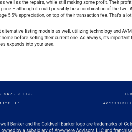
s well as the repairs, while still making some profit. Their profi
price – although it could possibly be a combination of the two.
5.5% appreciation, on top of their transaction fee. That's a lot o
alternative listing models as well, utilizing technology and AVM
 home before selling their current one. As always, it's important 
ies expands into your area.
GIONAL OFFICE
TE
TATE LLC
ACCESSIBIL
well Banker and the Coldwell Banker logo are trademarks of Co
owned by a subsidiary of Anywhere Advisors LLC and franchise