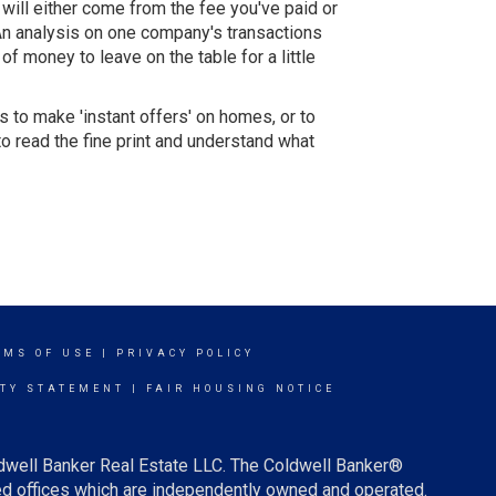
t will either come from the fee you've paid or
 An analysis on one company's transactions
f money to leave on the table for a little
s to make 'instant offers' on homes, or to
to read the fine print and understand what
RMS OF USE
|
PRIVACY POLICY
ITY STATEMENT
|
FAIR HOUSING NOTICE
ldwell Banker Real Estate LLC. The Coldwell Banker®
d offices which are independently owned and operated.