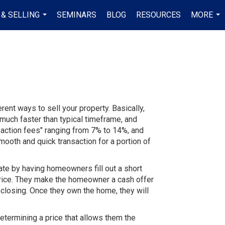
 & SELLING
SEMINARS
BLOG
RESOURCES
MORE
...
...
nt ways to sell your property. Basically,
much faster than typical timeframe, and
nsaction fees" ranging from 7% to 14%, and
smooth and quick transaction for a portion of
ate by having homeowners fill out a short
 price. They make the homeowner a cash offer
 closing. Once they own the home, they will
determining a price that allows them the